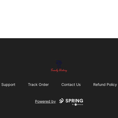
Trendy History
Support
Track Order
Contact Us
Refund Policy
Powered by