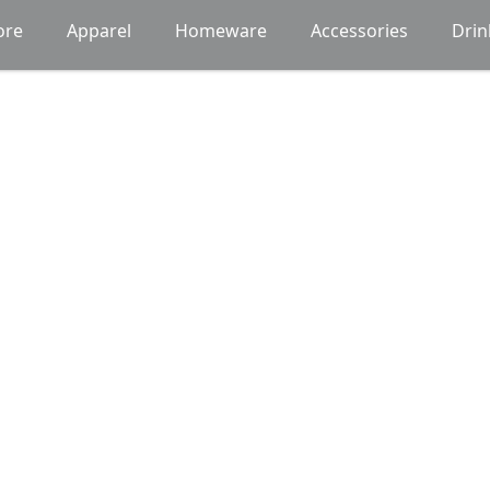
ore
Apparel
Homeware
Accessories
Dri