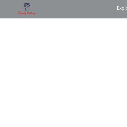
Trendy History
Expl